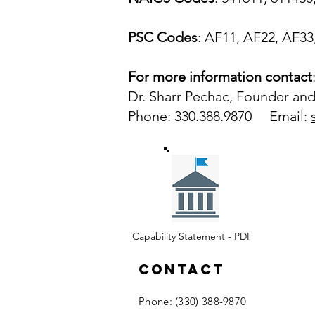
PSC Codes
: AF11, AF22, AF33
For more information contact
Dr. Sharr Pechac, Founder and
Phone: 330.388.9870 Email:
Capability Statement - PDF
Contact
​Phone: (330) 388-9870