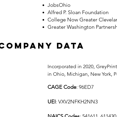
JobsOhio
Alfred P. Sloan Foundation
College Now Greater Clevel
Greater Washington Partner
company data
I
ncorporated in 2020, GreyPrin
in Ohio, Michigan, New York, P
CAGE Code
: 96ED7
UEI
: VXV2NFKH2NN3
NAICS Codes
: 541611, 611430