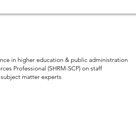
ence in higher education & public administration
rces Professional (SHRM-SCP) on staff
 subject matter experts