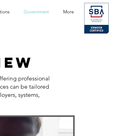
tions
Government
More
IEW
fering professional
ices can be tailored
loyers, systems,