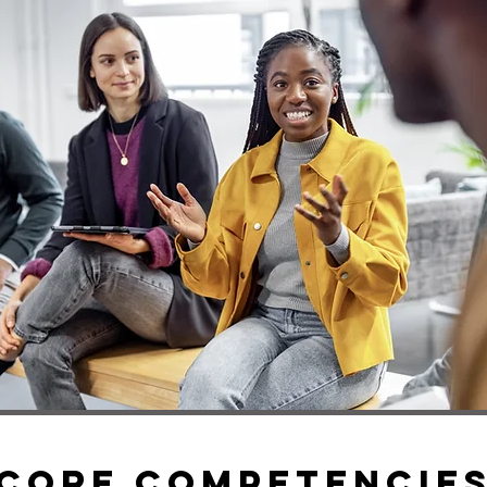
Core COMPETENCIE