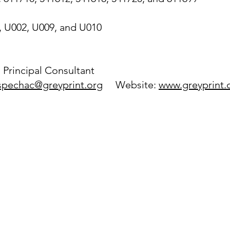
, U002, U009, and U010
:
 Principal Consultant
spechac@greyprint.org
Website:
www.greyprint.