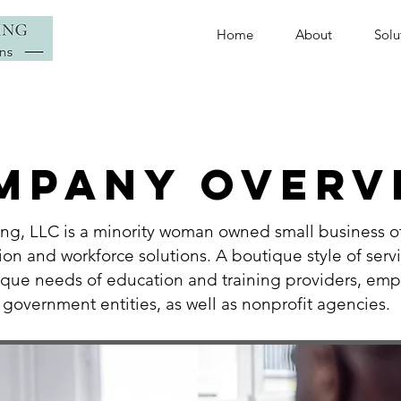
Home
About
Solu
MPANY OVERV
ing, LLC is a minority woman owned small business of
ion and workforce solutions. A boutique style of serv
ique ne
eds of education and training providers, emp
government entities, as well as nonprofit agencies
.
​