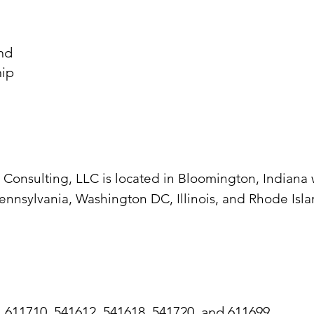
and
ship
t Consulting, LLC is located in Bloomington, Indiana
ennsylvania, Washington DC, Illinois, and Rhode Isla
, 611710, 541612, 541618, 541720, and 611699