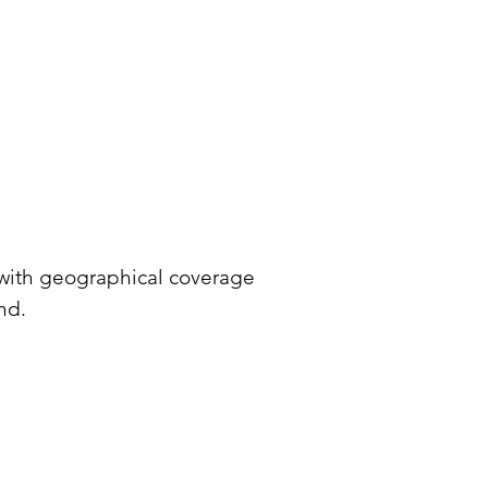
 with geographical coverage
nd.