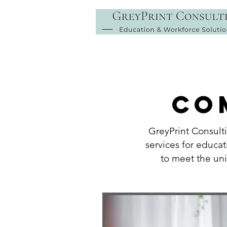
CO
GreyPrint Consult
services for educat
to meet the un