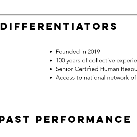
DIFFERENTIATORS
Founded in 2019
100 years of collective experi
Senior Certified Human Resou
Access to national network of
Past Performance