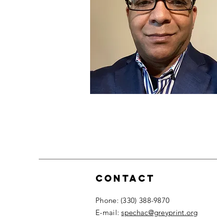
Contact
​Phone: (330) 388-9870
​E-mail:
spechac@greyprint.org