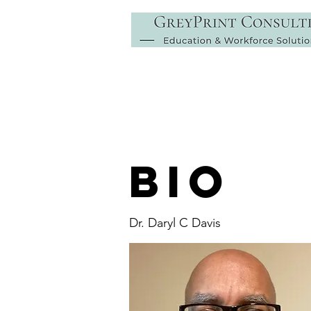
BIO
Dr. Daryl C Davis