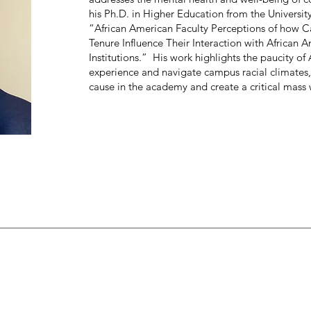
his Ph.D. in Higher Education from the University
“African American Faculty Perceptions of how C
Tenure Influence Their Interaction with African
Institutions.” His work highlights the paucity of
experience and navigate campus racial climates,
cause in the academy and create a critical mass w