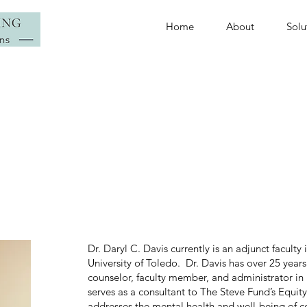
Home
About
Solu
Dr. Daryl C. Davis currently is an adjunct facult
University of Toledo. Dr. Davis has over 25 years
counselor, faculty member, and administrator i
serves as a consultant to The Steve Fund’s Equit
addresses the mental health and well-being of co