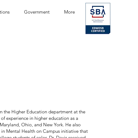
tions
Government
More
y in the Higher Education department at the
 of experience in higher education as a
n Maryland, Ohio, and New York. He also
y in Mental Health on Campus initiative that
llege students of color. Dr. Davis received