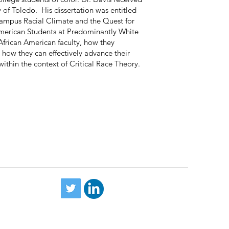
 of Toledo. His dissertation was entitled
ampus Racial Climate and the Quest for
 American Students at Predominantly White
 African American faculty, how they
 how they can effectively advance their
ithin the context of Critical Race Theory.