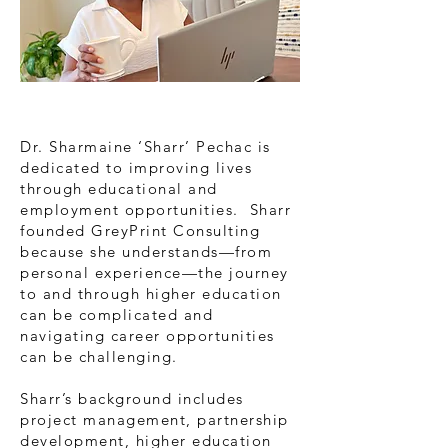
Dr. Sharmaine ‘Sharr’ Pechac is
dedicated to improving lives
through educational and
employment opportunities. Sharr
founded GreyPrint Consulting
because she understands—from
personal experience—the journey
to and through higher education
can be complicated and
navigating career opportunities
can be challenging.
Sharr’s background includes
project management, partnership
development, higher education