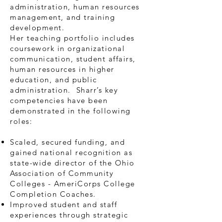
administration, human resources
management, and training
development.
Her teaching portfolio includes
coursework in organizational
communication, student affairs,
human resources in higher
education, and public
administration. Sharr’s key
competencies have been
demonstrated in the following
roles:
Scaled, secured funding, and
gained national recognition as
state-wide director of the Ohio
Association of Community
Colleges - AmeriCorps College
Completion Coaches.
Improved student and staff
experiences through strategic