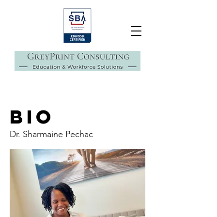
BIO
Dr. Sharmaine Pechac