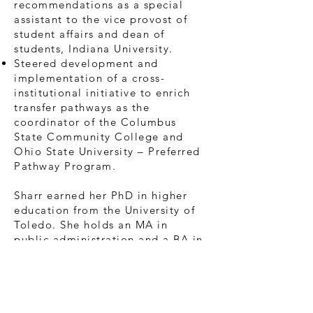
recommendations as a special
assistant to the vice provost of
student affairs and dean of
students, Indiana University.
Steered development and
implementation of a cross-
institutional initiative to enrich
transfer pathways as the
coordinator of the Columbus
State Community College and
Ohio State University – Preferred
Pathway Program.
Sharr earned her PhD in higher
education from the University of
Toledo. She holds an MA in
public administration and a BA in
business and organizational
communication, both from the
University of Akron. In addition,
Sharr is recognized by the Society
for Human Resource Management